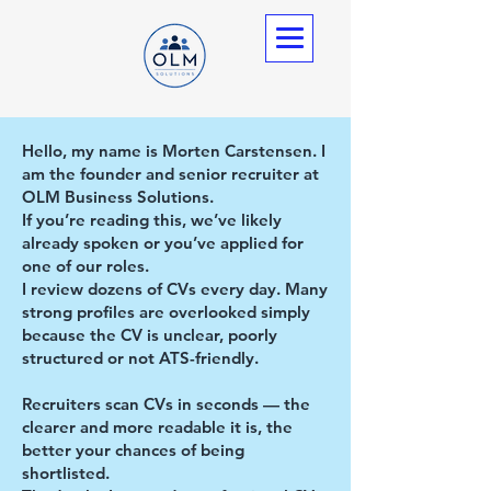
Hello, my name is Morten Carstensen. I
am the founder and senior recruiter at
OLM Business Solutions.
If you’re reading this, we’ve likely
already spoken or you’ve applied for
one of our roles.
I review dozens of CVs every day. Many
strong profiles are overlooked simply
because the CV is unclear, poorly
structured or not ATS-friendly.
Recruiters scan CVs in seconds — the
clearer and more readable it is, the
better your chances of being
shortlisted.