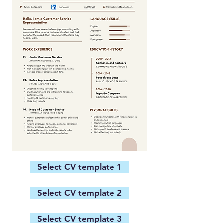
Select CV template 1
Select CV template 2
Select CV template 3