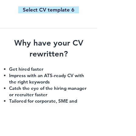
Select CV template 6
Why have your CV
rewritten?
Get hired faster
Impress with an ATS-ready CV with
the right keywords
Catch the eye of the hiring manager
or recruiter faster
Tailored for corporate, SME and
international roles
Built to generate interviews — not
just look good