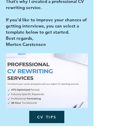
That’s why I created a professional CV
rewriting service.
If you’d like to improve your chances of
getting interviews, you can select a
template below to get started.
Best regards,
Morten Carstensen
CV TIPS