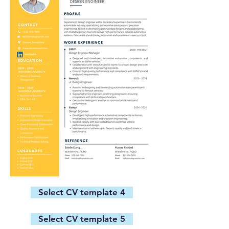
Select CV template 4
Select CV template 5