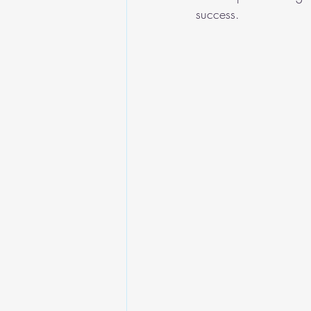
success.