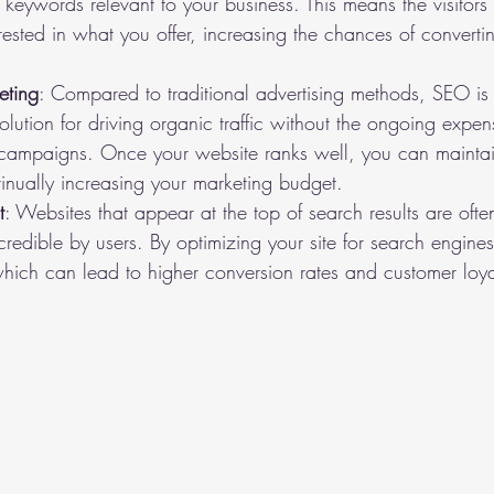
 keywords relevant to your business. This means the visitors
erested in what you offer, increasing the chances of converti
eting
: Compared to traditional advertising methods, SEO is co
olution for driving organic traffic without the ongoing expe
 campaigns. Once your website ranks well, you can maintai
ntinually increasing your marketing budget.
t
: Websites that appear at the top of search results are oft
redible by users. By optimizing your site for search engines,
hich can lead to higher conversion rates and customer loya