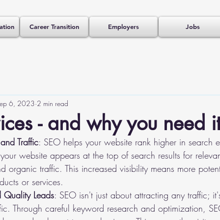
ation
Career Transition
Employers
Jobs
ep 6, 2023
2 min read
ces - and why you need i
and Traffic
: SEO helps your website rank higher in search en
our website appears at the top of search results for relevan
nd organic traffic. This increased visibility means more poten
ducts or services.
d Quality Leads
: SEO isn't just about attracting any traffic; it
raffic. Through careful keyword research and optimization, S