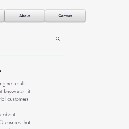
About
Contact
t
gine results 
t keywords, it 
tial customers 
's about 
EO ensures that 