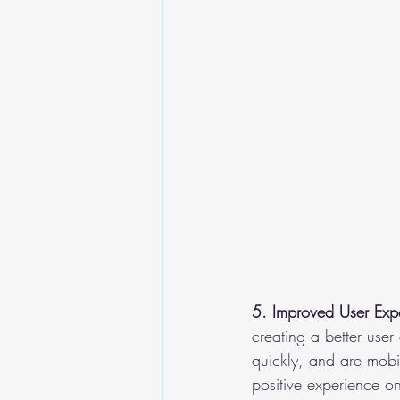
5. Improved User Exp
creating a better user
quickly, and are mobil
positive experience o