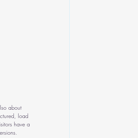
also about 
uctured, load 
sitors have a 
ersions.