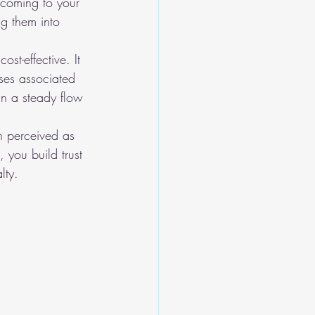
 coming to your 
ng them into 
st-effective. It 
nses associated 
n a steady flow 
en perceived as 
 you build trust 
lty.