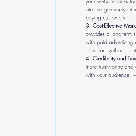
your website ranks for
site are genuinely int
paying customers.
3. Cost-Effective Mark
provides a long-term s
with paid advertising
of visitors without co
4. Credibility and Trus
more trustworthy and c
with your audience, w