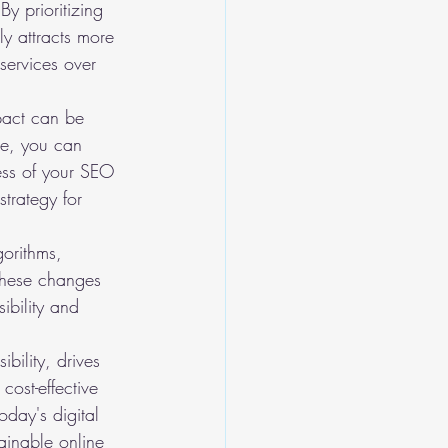
y prioritizing 
y attracts more 
services over 
pact can be 
le, you can 
ness of your SEO 
trategy for 
gorithms, 
these changes 
ibility and 
bility, drives 
cost-effective 
oday's digital 
tainable online 