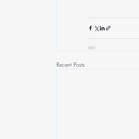
Recent Posts