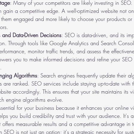
tage
: Many of your competitors are likely investing in SEO. B
 gain a competitive edge. A well-optimized website not onl
ps them engaged and more likely to choose your products or 
ors.
 and Data-Driven Decisions
: SEO is data-driven, and its im
on. Through tools like Google Analytics and Search Conso
erformance, monitor traffic trends, and assess the effective
powers you to make informed decisions and refine your SEO s
.
nging Algorithms
: Search engines frequently update their al
s are ranked. SEO services include staying up-to-date with 
ite accordingly. This ensures that your site maintains its vis
ch engine algorithms evolve.
ential for your business because it enhances your online visi
elps you build credibility and trust with your audience. It's a 
t offers measurable results and a competitive advantage in t
 SEO is not just an option; it's a strategic necessity for sus