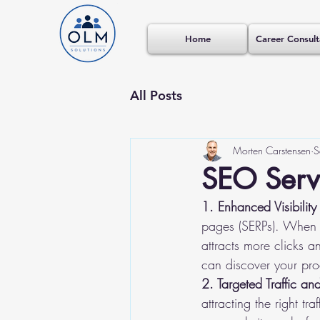
Home
Career Consult
All Posts
Morten Carstensen
S
SEO Servi
1. Enhanced Visibility 
pages (SERPs). When y
attracts more clicks a
can discover your pro
2. Targeted Traffic an
attracting the right t