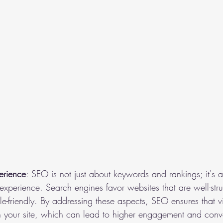
erience
: SEO is not just about keywords and rankings; it's 
 experience. Search engines favor websites that are well-str
e-friendly. By addressing these aspects, SEO ensures that vi
n your site, which can lead to higher engagement and conv