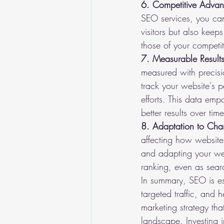
6. Competitive Advan
SEO services, you can
visitors but also kee
those of your competit
7. Measurable Results
measured with precisi
track your website's p
efforts. This data em
better results over time
8. Adaptation to Cha
affecting how website
and adapting your webs
ranking, even as sear
In summary, SEO is ess
targeted traffic, and h
marketing strategy tha
landscape. Investing in