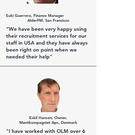
Euki
Guerrero, Finance Manager
AlderFM, San Francisco
“We have been very happy using
their recruitment services for our
staff in USA and they have always
been right on point when we
needed their help”
Eskil Hansen, Owner,
Møntkompagniet Aps, Denmark
"I have worked with OLM over 6