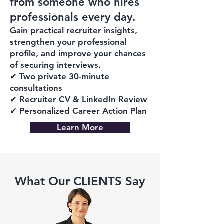
from someone who hires
professionals every day.
Gain practical recruiter insights,
strengthen your professional
profile, and improve your chances
of securing interviews.
✔ Two private 30-minute
consultations
✔ Recruiter CV & LinkedIn Review
✔ Personalized Career Action Plan
Learn More
What Our CLIENTS Say