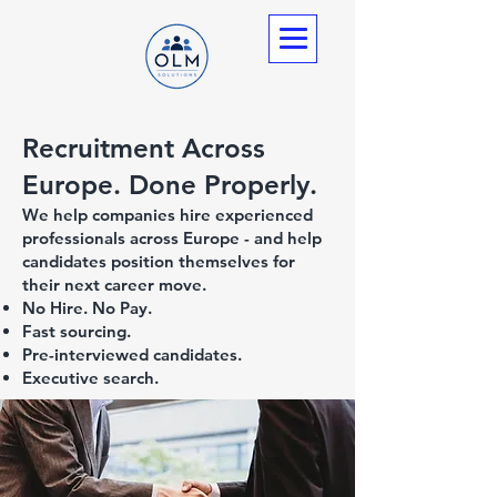
Recruitment Across
Europe. Done Properly.
We help companies hire experienced
professionals across Europe - and help
candidates position themselves for
their next career move.
No Hire. No Pay.
Fast sourcing.
Pre-interviewed candidates.
Executive search.