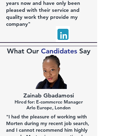
years now and have only been
pleased with their service and
quality work they provide my
company"
What Our
Candidates
Say
Zainab Gbadamosi
Hired for: E-commerce Manager
Arlo Europe, London
"I had the pleasure of working with
Morten during my recent job search,
and I cannot recommend him highly