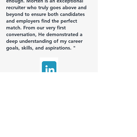
enough. Morten is an exceptional
recruiter who truly goes above and
beyond to ensure both candidates
and employers find the perfect
match. From our very first
conversation, He demonstrated a
deep understanding of my career
goals, skills, and aspirations. "
Enver DEMIREL
Hired for: Technical Manager