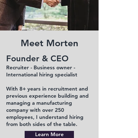
Meet Morten
Founder & CEO
Recruiter - Business owner -
International hiring specialist
With 8+ years in recruitment and
previous experience building and
managing a manufacturing
company with over 250
employees, I understand hiring
from both sides of the table.
Learn More