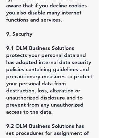
aware that if you decline cookies
you also disable many internet
functions and services.
9. Security
9.1 OLM Business Solutions
protects your personal data and
has adopted internal data security
policies containing guidelines and
precautionary measures to protect
your personal data from
destruction, loss, alteration or
unauthorized disclosure and to
prevent from any unauthorized
access to the data.
9.2 OLM Business Solutions has
set procedures for assignment of