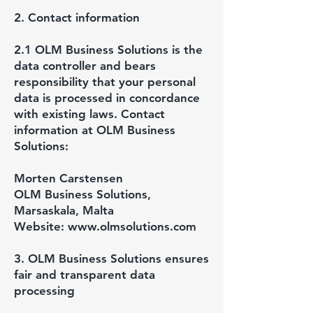
2. Contact information
2.1 OLM Business Solutions is the
data controller and bears
responsibility that your personal
data is processed in concordance
with existing laws. Contact
information at OLM Business
Solutions:
Morten Carstensen
OLM Business Solutions,
Marsaskala, Malta
Website:
www.olmsolutions.com
3. OLM Business Solutions ensures
fair and transparent data
processing