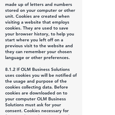
made up of letters and numbers
stored on your computer or other
unit. Cookies are created when
visiting a website that employs
cookies. They are used to save
your browser history, to help you
start where you left off on a
previous visit to the website and
they can remember your chosen
language or other preferences.
8.1.2 If OLM Business Solutions
uses cookies you will be notified of
the usage and purpose of the
cookies collecting data. Before
cookies are downloaded on to
your computer OLM Business
Solutions must ask for your
consent. Cookies necessary for