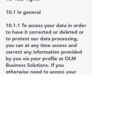
10.1 In general
10.1.1 To access your data in order
to have it corrected or deleted or
to protest our data processing,
you can at any time access and
correct any information provided
by you via your profile at OLM
Business Solutions. If you
otherwise need to access your
data, an enquiry for this must be
made to OLM Business Solutions.
An answer will come as soon as
possible and no later than a month
from the time of the received
enquiry.
10.2 Access to your personal data