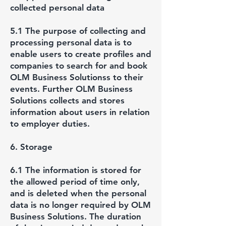
collected personal data
5.1 The purpose of collecting and
processing personal data is to
enable users to create profiles and
companies to search for and book
OLM Business Solutionss to their
events. Further OLM Business
Solutions collects and stores
information about users in relation
to employer duties.
6. Storage
6.1 The information is stored for
the allowed period of time only,
and is deleted when the personal
data is no longer required by OLM
Business Solutions. The duration