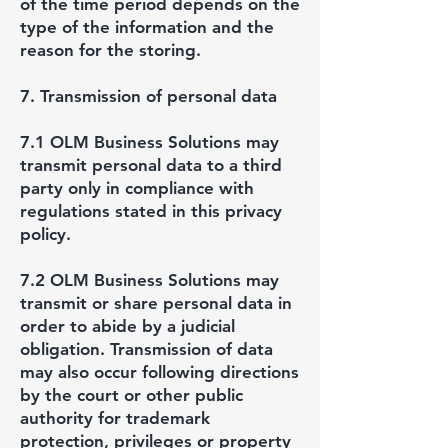
of the time period depends on the
type of the information and the
reason for the storing.
7. Transmission of personal data
7.1 OLM Business Solutions may
transmit personal data to a third
party only in compliance with
regulations stated in this privacy
policy.
7.2 OLM Business Solutions may
transmit or share personal data in
order to abide by a judicial
obligation. Transmission of data
may also occur following directions
by the court or other public
authority for trademark
protection, privileges or property