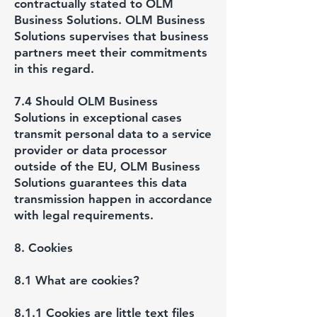
contractually stated to OLM
Business Solutions. OLM Business
Solutions supervises that business
partners meet their commitments
in this regard.
7.4 Should OLM Business
Solutions in exceptional cases
transmit personal data to a service
provider or data processor
outside of the EU, OLM Business
Solutions guarantees this data
transmission happen in accordance
with legal requirements.
8. Cookies
8.1 What are cookies?
8.1.1 Cookies are little text files