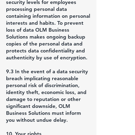
security levels for employees
processing personal data
containing information on personal
interests and habits. To prevent
loss of data OLM Business
Solutions makes ongoing backup
copies of the personal data and
protects data confidentiality and
authenticity by use of encryption.
9.3 In the event of a data security
breach implicating reasonable
personal risk of discrimination,
identity theft, economic loss, and
damage to reputation or other
significant downside, OLM
Business Solutions must inform
you without undue delay.
10. Your rights