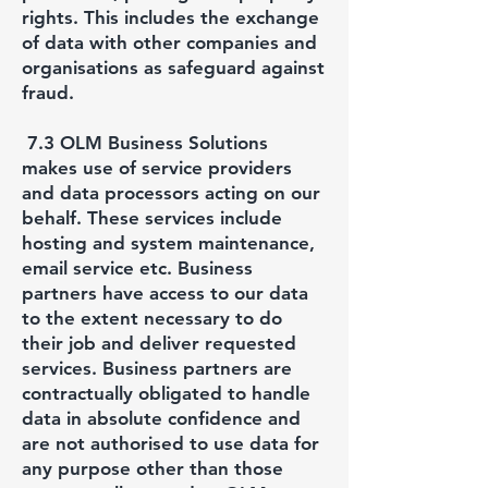
rights. This includes the exchange
of data with other companies and
organisations as safeguard against
fraud.
7.3 OLM Business Solutions
makes use of service providers
and data processors acting on our
behalf. These services include
hosting and system maintenance,
email service etc. Business
partners have access to our data
to the extent necessary to do
their job and deliver requested
services. Business partners are
contractually obligated to handle
data in absolute confidence and
are not authorised to use data for
any purpose other than those