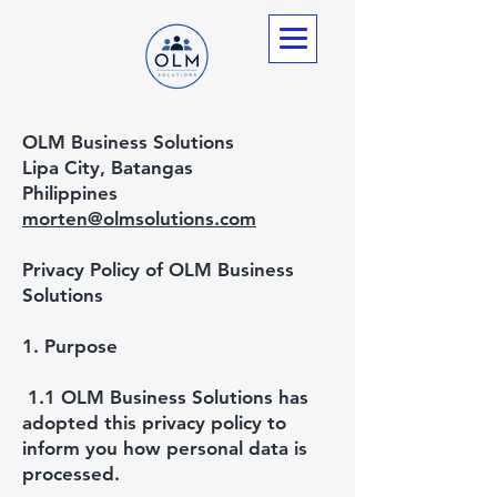
OLM Business Solutions
Lipa City, Batangas
Philippines
morten@olmsolutions.com
Privacy Policy of OLM Business
Solutions
1. Purpose
1.1 OLM Business Solutions has
adopted this privacy policy to
inform you how personal data is
processed.