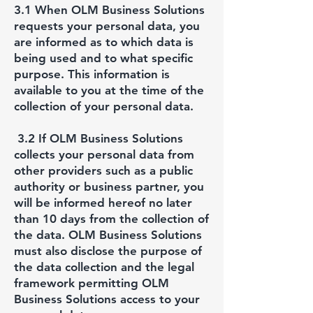
3.1 When OLM Business Solutions
requests your personal data, you
are informed as to which data is
being used and to what specific
purpose. This information is
available to you at the time of the
collection of your personal data.
3.2 If OLM Business Solutions
collects your personal data from
other providers such as a public
authority or business partner, you
will be informed hereof no later
than 10 days from the collection of
the data. OLM Business Solutions
must also disclose the purpose of
the data collection and the legal
framework permitting OLM
Business Solutions access to your