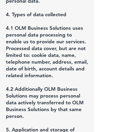
personal data.
4. Types of data collected
4.1 OLM Business Solutions uses
personal data processing to
enable us to provide our services.
Processed data cover, but are not
limited to: cookie data, name,
telephone number, address, email,
date of birth, account details and
related information.
4.2 Additionally OLM Business
Solutions may process personal
data actively transferred to OLM
Business Solutions by that same
person.
5. Application and storage of