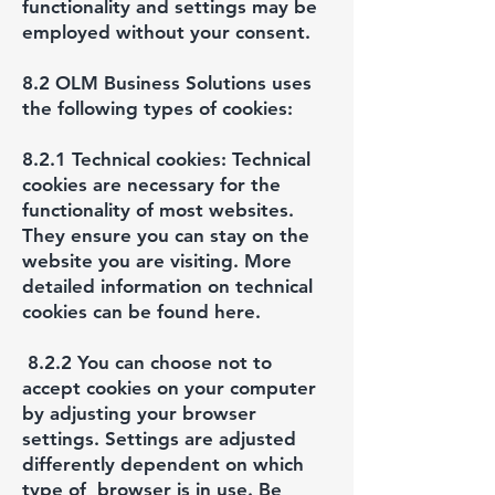
functionality and settings may be
employed without your consent.
8.2 OLM Business Solutions uses
the following types of cookies:
8.2.1 Technical cookies: Technical
cookies are necessary for the
functionality of most websites.
They ensure you can stay on the
website you are visiting. More
detailed information on technical
cookies can be found here.
8.2.2 You can choose not to
accept cookies on your computer
by adjusting your browser
settings. Settings are adjusted
differently dependent on which
type of browser is in use. Be